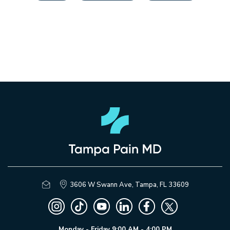
3606 W Swann Ave, Tampa, FL 33609
Monday - Friday 9:00 AM - 4:00 PM