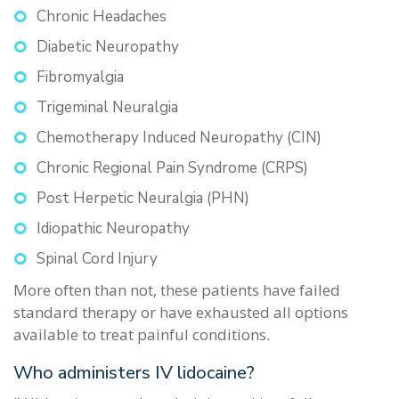
Chronic Headaches
Diabetic Neuropathy
Fibromyalgia
Trigeminal Neuralgia
Chemotherapy Induced Neuropathy (CIN)
Chronic Regional Pain Syndrome (CRPS)
Post Herpetic Neuralgia (PHN)
Idiopathic Neuropathy
Spinal Cord Injury
More often than not, these patients have failed
standard therapy or have exhausted all options
available to treat painful conditions.
Who administers IV lidocaine?