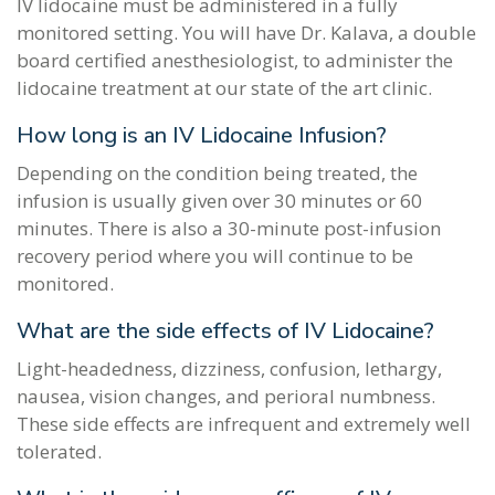
IV lidocaine must be administered in a fully
monitored setting. You will have Dr. Kalava, a double
board certified anesthesiologist, to administer the
lidocaine treatment at our state of the art clinic.
How long is an IV Lidocaine Infusion?
Depending on the condition being treated, the
infusion is usually given over 30 minutes or 60
minutes. There is also a 30-minute post-infusion
recovery period where you will continue to be
monitored.
What are the side effects of IV Lidocaine?
Light-headedness, dizziness, confusion, lethargy,
nausea, vision changes, and perioral numbness.
These side effects are infrequent and extremely well
tolerated.