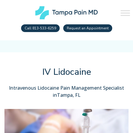
Call 813-533-6259
Request an Appointment
IV Lidocaine
Intravenous Lidocaine Pain Management Specialist
inTampa, FL