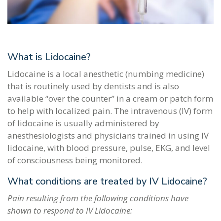
What is Lidocaine?
Lidocaine is a local anesthetic (numbing medicine)
that is routinely used by dentists and is also
available “over the counter” in a cream or patch form
to help with localized pain. The intravenous (IV) form
of lidocaine is usually administered by
anesthesiologists and physicians trained in using IV
lidocaine, with blood pressure, pulse, EKG, and level
of consciousness being monitored.
What conditions are treated by IV Lidocaine?
Pain resulting from the following conditions have
shown to respond to IV Lidocaine: