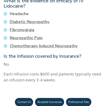
What is the evidence on efficacy of IV
Lidocaine?
Headache
Diabetic Neuropathy
Fibromyalgia
Neuropathic Pain
Chemotherapy Induced Neuropathy
Is the Infusion covered by Insurance?
No.
Each infusion costs $600 and patients typically need
an infusion every 3-4 weeks.
Contact Us
Accepted Insurances
Professional Fees